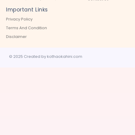
Important Links
Privacy Policy
Terms And Condition
Disclaimer
© 2025 Created by kothaokahini.com