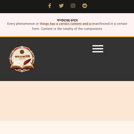
সম্পাদকের কলমে
Every phenomenon or things has a certain content and is manifested in a certain
Form and Content in literary criticism
form. Content is the totality of the components