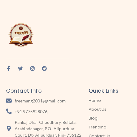
Contact Info
Quick Links
Home
freemang2001@gmail.com
About Us
+91 9775928076,
Blog
Pankaj Dhar Choudhury, Beltala,
Trending
Arabindanagar, P.O- Alipurduar
Court, Dt- Alipurduar, Pin- 736122
Contact Us